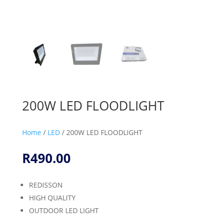
200W LED FLOODLIGHT
Home
/
LED
/ 200W LED FLOODLIGHT
R
490.00
REDISSON
HIGH QUALITY
OUTDOOR LED LIGHT