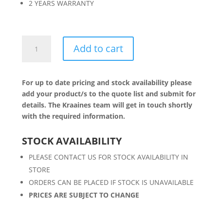
2 YEARS WARRANTY
200W
Add to cart
LED
FLOODLIGHT
quantity
For up to date pricing and stock availability please
add your product/s to the quote list and submit for
details. The Kraaines team will get in touch shortly
with the required information.
STOCK AVAILABILITY
PLEASE CONTACT US FOR STOCK AVAILABILITY IN
STORE
ORDERS CAN BE PLACED IF STOCK IS UNAVAILABLE
PRICES ARE SUBJECT TO CHANGE