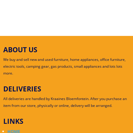
ABOUT US
We buy and sell new and used furniture, home appliances, office furniture,
electric tools, camping gear, gas products, small appliances and lots lots
more.
DELIVERIES
All deliveries are handled by Kraaines Bloemfontein. After you purchase an
item from our store, physically or online, delivery will be arranged.
LINKS
HOME