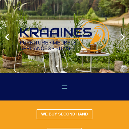
WE BUY SECOND HAND