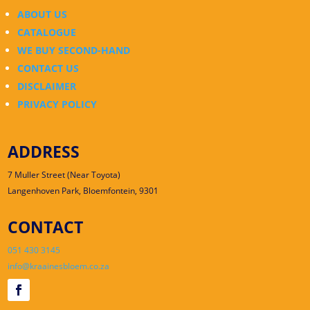
ABOUT US
CATALOGUE
WE BUY SECOND-HAND
CONTACT US
DISCLAIMER
PRIVACY POLICY
ADDRESS
7 Muller Street (Near Toyota)
Langenhoven Park, Bloemfontein, 9301
CONTACT
051 430 3145
info@kraainesbloem.co.za