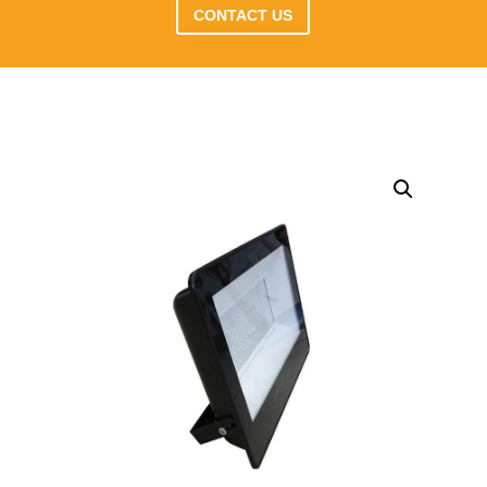
CONTACT US