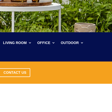
LIVING ROOM
OFFICE
OUTDOOR
CONTACT US