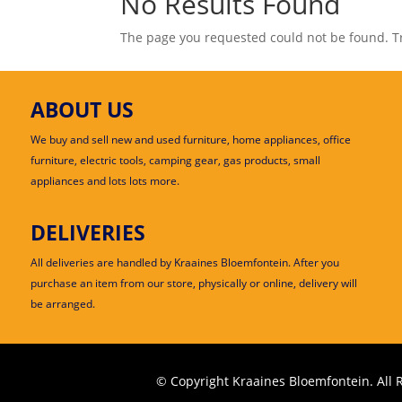
No Results Found
The page you requested could not be found. Try
ABOUT US
We buy and sell new and used furniture, home appliances, office
furniture, electric tools, camping gear, gas products, small
appliances and lots lots more.
DELIVERIES
All deliveries are handled by Kraaines Bloemfontein. After you
purchase an item from our store, physically or online, delivery will
be arranged.
© Copyright Kraaines Bloemfontein. All 