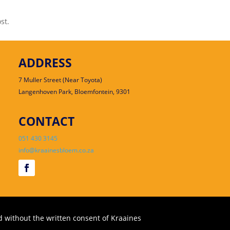
st.
ADDRESS
7 Muller Street (Near Toyota)
Langenhoven Park, Bloemfontein, 9301
CONTACT
051 430 3145
info@kraainesbloem.co.za
 without the written consent of Kraaines