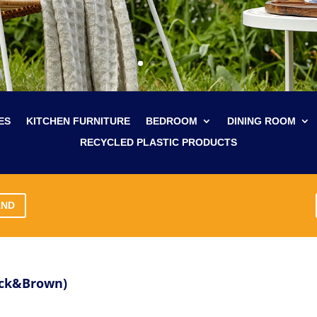
ES
KITCHEN FURNITURE
BEDROOM
DINING ROOM
RECYCLED PLASTIC PRODUCTS
AND
ack&Brown)