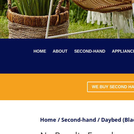
HOME
ABOUT
SECOND-HAND
APPLIANC
WE BUY SECOND H
Home
/
Second-hand
/ Daybed (Bl