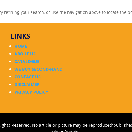
 refining your search, or use the navigation above to locate the po
LINKS
HOME
ABOUT US
CATALOGUE
WE BUY SECOND-HAND
CONTACT US
DISCLAIMER
PRIVACY POLICY
Rights Reserved. No article or picture may be reproduced\published
Bloemfontein.