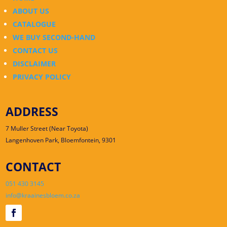
ABOUT US
CATALOGUE
WE BUY SECOND-HAND
CONTACT US
DISCLAIMER
PRIVACY POLICY
ADDRESS
7 Muller Street (Near Toyota)
Langenhoven Park, Bloemfontein, 9301
CONTACT
051 430 3145
info@kraainesbloem.co.za