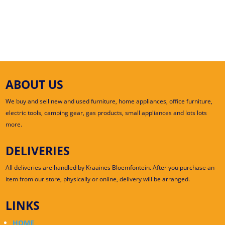
ABOUT US
We buy and sell new and used furniture, home appliances, office furniture,
electric tools, camping gear, gas products, small appliances and lots lots
more.
DELIVERIES
All deliveries are handled by Kraaines Bloemfontein. After you purchase an
item from our store, physically or online, delivery will be arranged.
LINKS
HOME