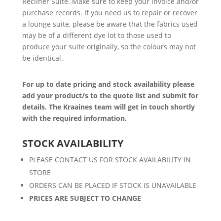
Recliner Suite. Make sure to keep your invoice and/or
purchase records. If you need us to repair or recover
a lounge suite, please be aware that the fabrics used
may be of a different dye lot to those used to
produce your suite originally, so the colours may not
be identical.
For up to date pricing and stock availability please
add your product/s to the quote list and submit for
details. The Kraaines team will get in touch shortly
with the required information.
STOCK AVAILABILITY
PLEASE CONTACT US FOR STOCK AVAILABILITY IN
STORE
ORDERS CAN BE PLACED IF STOCK IS UNAVAILABLE
PRICES ARE SUBJECT TO CHANGE