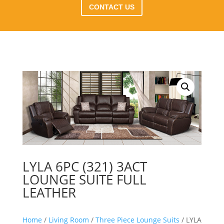
CONTACT US
LYLA 6PC (321) 3ACT
LOUNGE SUITE FULL
LEATHER
Home
/
Living Room
/
Three Piece Lounge Suits
/ LYLA