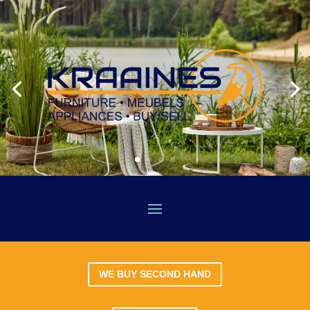
WE BUY SECOND HAND