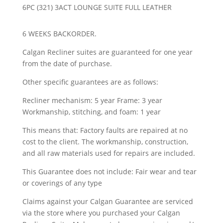
6PC (321) 3ACT LOUNGE SUITE FULL LEATHER
6 WEEKS BACKORDER.
Calgan Recliner suites are guaranteed for one year
from the date of purchase.
Other specific guarantees are as follows:
Recliner mechanism: 5 year Frame: 3 year
Workmanship, stitching, and foam: 1 year
This means that: Factory faults are repaired at no
cost to the client. The workmanship, construction,
and all raw materials used for repairs are included.
This Guarantee does not include: Fair wear and tear
or coverings of any type
Claims against your Calgan Guarantee are serviced
via the store where you purchased your Calgan