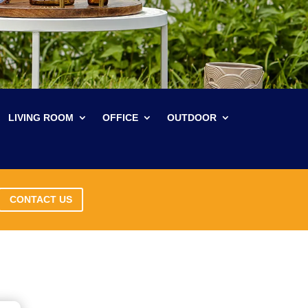
LIVING ROOM
OFFICE
OUTDOOR
CONTACT US