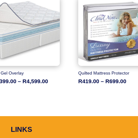
 Gel Overlay
Quilted Mattress Protector
Price
Pric
,399.00
–
R
4,599.00
R
419.00
–
R
699.00
range:
rang
R2,399.00
R419
through
thro
R4,599.00
R699
LINKS