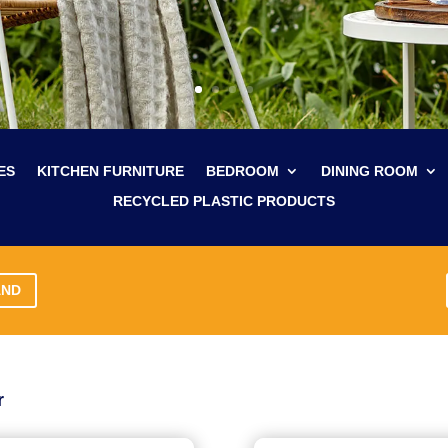
ES
KITCHEN FURNITURE
BEDROOM
DINING ROOM
RECYCLED PLASTIC PRODUCTS
AND
r