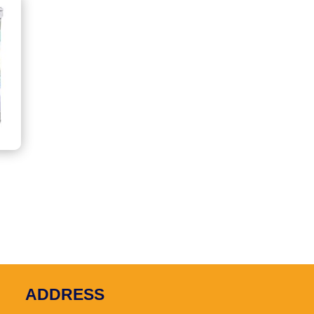
e
e:
.00
ugh
.00
ADDRESS