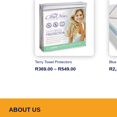
Terry Towel Protectors
Blue
Price
R
369.00
–
R
549.00
R
2
range:
R369.00
through
R549.00
ABOUT US