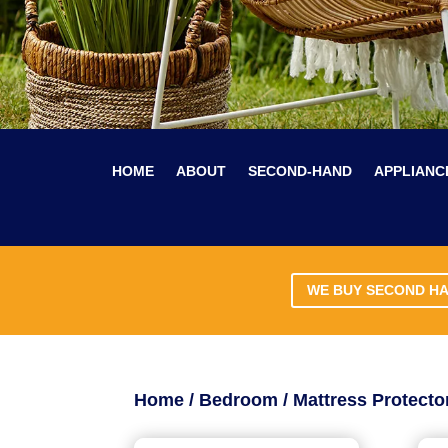
HOME
ABOUT
SECOND-HAND
APPLIANC
WE BUY SECOND H
Home
/
Bedroom
/ Mattress Protecto