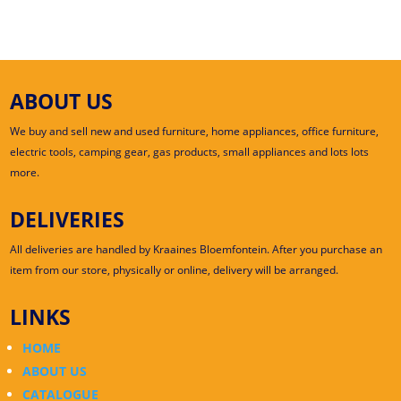
ABOUT US
We buy and sell new and used furniture, home appliances, office furniture,
electric tools, camping gear, gas products, small appliances and lots lots
more.
DELIVERIES
All deliveries are handled by Kraaines Bloemfontein. After you purchase an
item from our store, physically or online, delivery will be arranged.
LINKS
HOME
ABOUT US
CATALOGUE