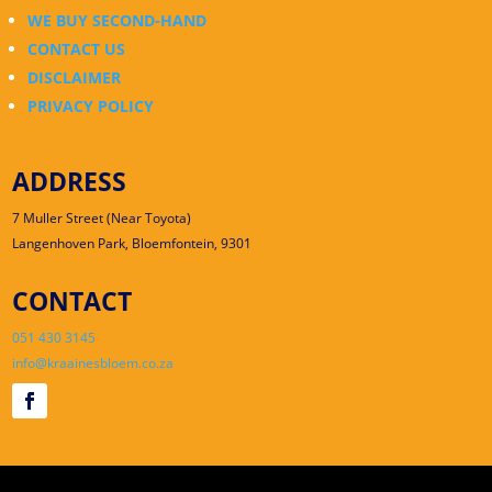
WE BUY SECOND-HAND
CONTACT US
DISCLAIMER
PRIVACY POLICY
ADDRESS
7 Muller Street (Near Toyota)
Langenhoven Park, Bloemfontein, 9301
CONTACT
051 430 3145
info@kraainesbloem.co.za