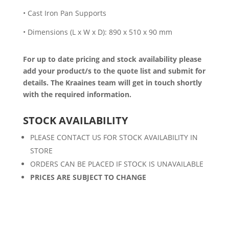
• Cast Iron Pan Supports
• Dimensions (L x W x D): 890 x 510 x 90 mm
For up to date pricing and stock availability please
add your product/s to the quote list and submit for
details. The Kraaines team will get in touch shortly
with the required information.
STOCK AVAILABILITY
PLEASE CONTACT US FOR STOCK AVAILABILITY IN
STORE
ORDERS CAN BE PLACED IF STOCK IS UNAVAILABLE
PRICES ARE SUBJECT TO CHANGE