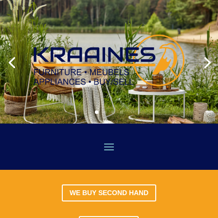
WE BUY SECOND HAND