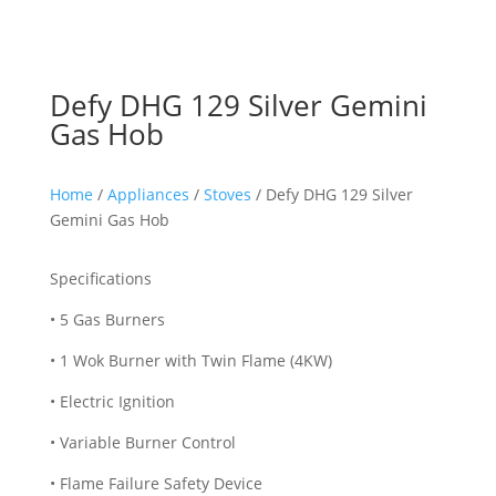
Defy DHG 129 Silver Gemini
Gas Hob
Home
/
Appliances
/
Stoves
/ Defy DHG 129 Silver
Gemini Gas Hob
Specifications
• 5 Gas Burners
• 1 Wok Burner with Twin Flame (4KW)
• Electric Ignition
• Variable Burner Control
• Flame Failure Safety Device