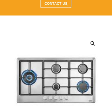
CONTACT US