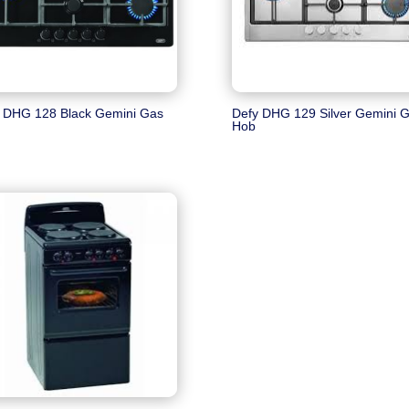
 DHG 128 Black Gemini Gas
Defy DHG 129 Silver Gemini 
Hob