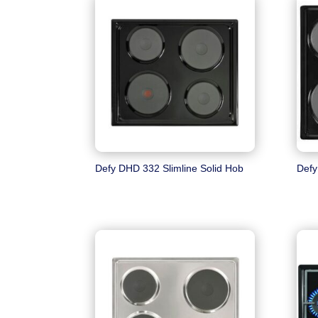
Defy DHD 332 Slimline Solid Hob
Defy