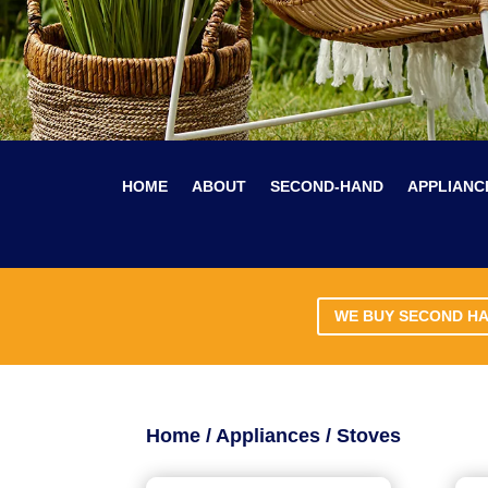
HOME
ABOUT
SECOND-HAND
APPLIANC
WE BUY SECOND H
Home
/
Appliances
/ Stoves