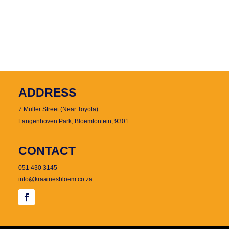
ADDRESS
7 Muller Street (Near Toyota)
Langenhoven Park, Bloemfontein, 9301
CONTACT
051 430 3145
info@kraainesbloem.co.za