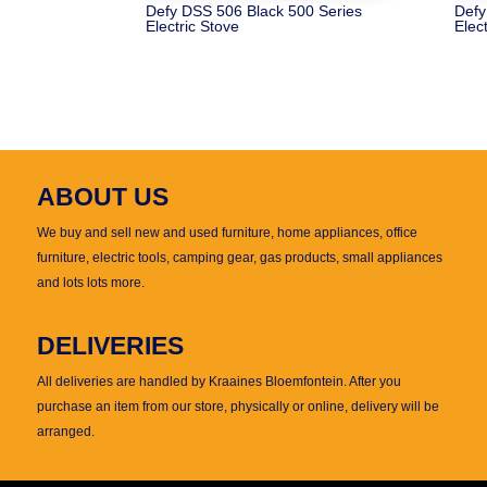
Defy DSS 506 Black 500 Series
Defy
Electric Stove
Elec
ABOUT US
We buy and sell new and used furniture, home appliances, office
furniture, electric tools, camping gear, gas products, small appliances
and lots lots more.
DELIVERIES
All deliveries are handled by Kraaines Bloemfontein. After you
purchase an item from our store, physically or online, delivery will be
arranged.