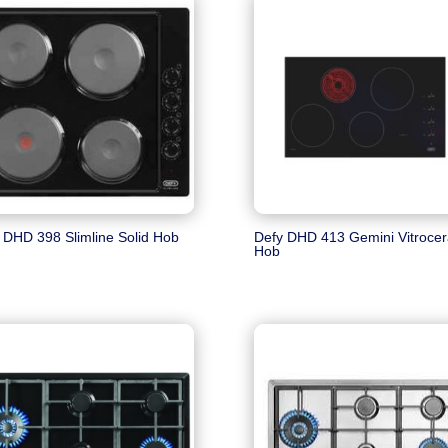
 DHD 398 Slimline Solid Hob
Defy DHD 413 Gemini Vitroce
Hob