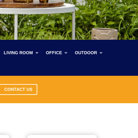
LIVING ROOM
OFFICE
OUTDOOR
CONTACT US