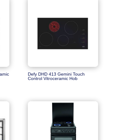
ramic
Defy DHD 413 Gemini Touch
Control Vitroceramic Hob