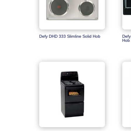
Defy DHD 333 Slimline Solid Hob
Defy
Hob