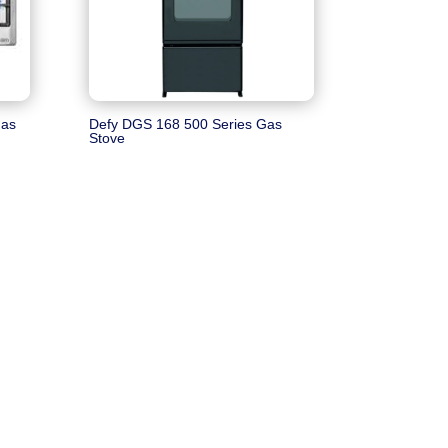
Gas
Defy DGS 168 500 Series Gas
Stove