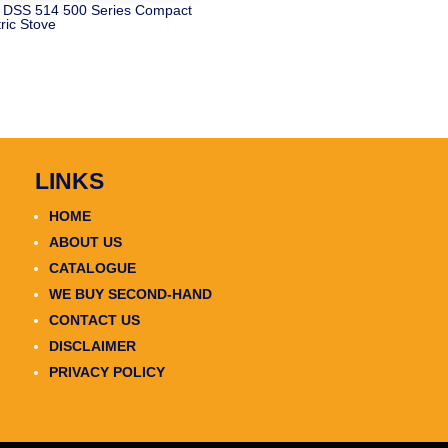
 DSS 514 500 Series Compact
tric Stove
LINKS
HOME
ABOUT US
CATALOGUE
WE BUY SECOND-HAND
CONTACT US
DISCLAIMER
PRIVACY POLICY