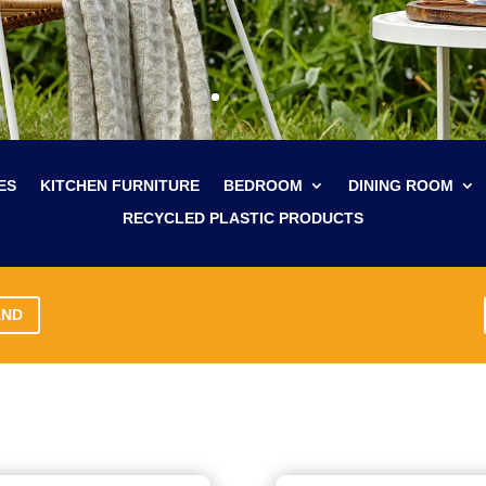
ES
KITCHEN FURNITURE
BEDROOM
DINING ROOM
RECYCLED PLASTIC PRODUCTS
AND