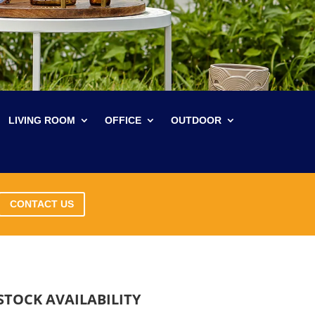
LIVING ROOM
OFFICE
OUTDOOR
CONTACT US
STOCK AVAILABILITY