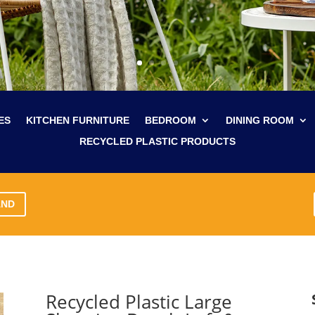
ES
KITCHEN FURNITURE
BEDROOM
DINING ROOM
RECYCLED PLASTIC PRODUCTS
AND
Recycled Plastic Large