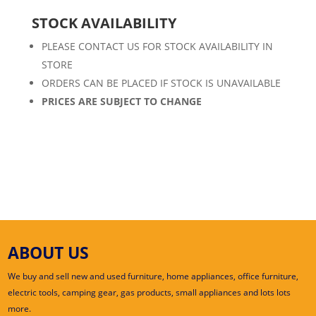
STOCK AVAILABILITY
PLEASE CONTACT US FOR STOCK AVAILABILITY IN
STORE
ORDERS CAN BE PLACED IF STOCK IS UNAVAILABLE
PRICES ARE SUBJECT TO CHANGE
ABOUT US
We buy and sell new and used furniture, home appliances, office furniture,
electric tools, camping gear, gas products, small appliances and lots lots
more.