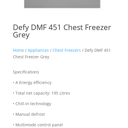
Defy DMF 451 Chest Freezer
Grey
Home
/
Appliances
/
Chest Freezers
/ Defy DMF 451
Chest Freezer Grey
Specifications
• A Energy efficiency
• Total net capacity: 195 Litres
• Chill-in technology
• Manual defrost
• Multimode control panel