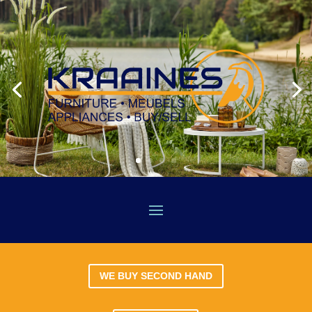
WE BUY SECOND HAND