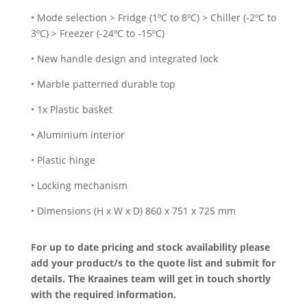
• Mode selection > Fridge (1ºC to 8ºC) > Chiller (-2ºC to
3ºC) > Freezer (-24ºC to -15ºC)
• New handle design and integrated lock
• Marble patterned durable top
• 1x Plastic basket
• Aluminium interior
• Plastic hinge
• Locking mechanism
• Dimensions (H x W x D) 860 x 751 x 725 mm
For up to date pricing and stock availability please
add your product/s to the quote list and submit for
details. The Kraaines team will get in touch shortly
with the required information.