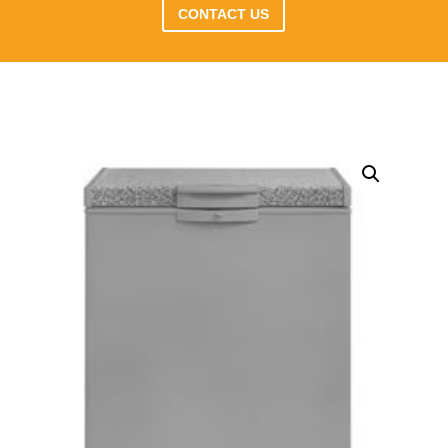
CONTACT US