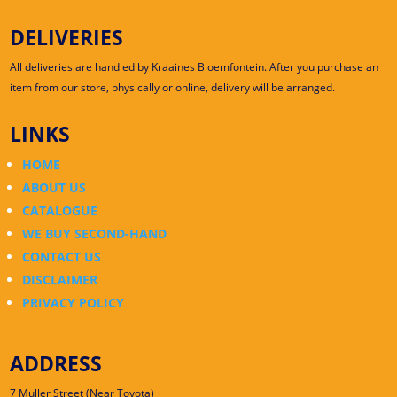
DELIVERIES
All deliveries are handled by Kraaines Bloemfontein. After you purchase an
item from our store, physically or online, delivery will be arranged.
LINKS
HOME
ABOUT US
CATALOGUE
WE BUY SECOND-HAND
CONTACT US
DISCLAIMER
PRIVACY POLICY
ADDRESS
7 Muller Street (Near Toyota)