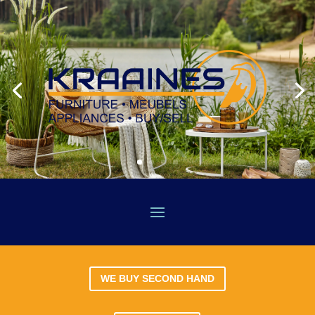
WE BUY SECOND HAND