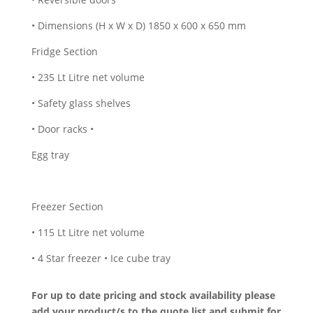
• Dimensions (H x W x D) 1850 x 600 x 650 mm
Fridge Section
• 235 Lt Litre net volume
• Safety glass shelves
• Door racks •
Egg tray
Freezer Section
• 115 Lt Litre net volume
• 4 Star freezer • Ice cube tray
For up to date pricing and stock availability please
add your product/s to the quote list and submit for