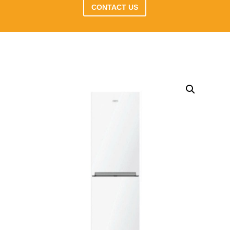
CONTACT US