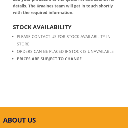
details. The Kraaines team will get in touch shortly
with the required information.
STOCK AVAILABILITY
PLEASE CONTACT US FOR STOCK AVAILABILITY IN
STORE
ORDERS CAN BE PLACED IF STOCK IS UNAVAILABLE
PRICES ARE SUBJECT TO CHANGE
ABOUT US