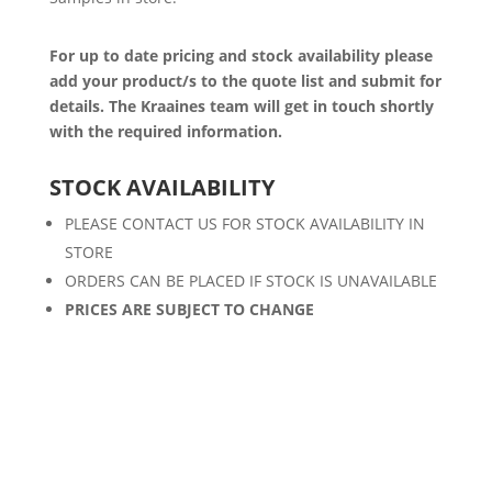
For up to date pricing and stock availability please
add your product/s to the quote list and submit for
details. The Kraaines team will get in touch shortly
with the required information.
STOCK AVAILABILITY
PLEASE CONTACT US FOR STOCK AVAILABILITY IN
STORE
ORDERS CAN BE PLACED IF STOCK IS UNAVAILABLE
PRICES ARE SUBJECT TO CHANGE