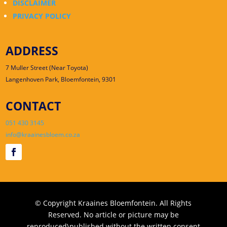
DISCLAIMER
PRIVACY POLICY
ADDRESS
7 Muller Street (Near Toyota)
Langenhoven Park, Bloemfontein, 9301
CONTACT
051 430 3145
info@kraainesbloem.co.za
© Copyright Kraaines Bloemfontein. All Rights
Reserved. No article or picture may be
reproduced\published without the written consent