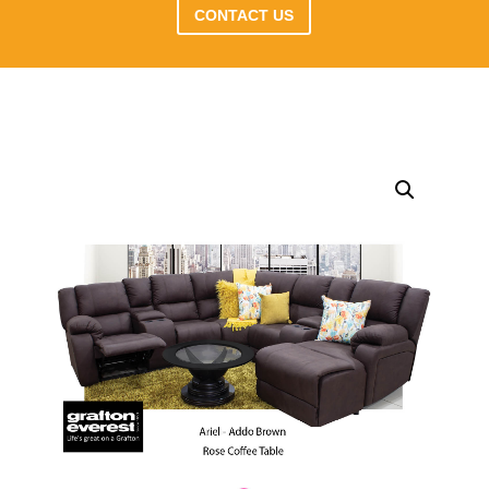
CONTACT US