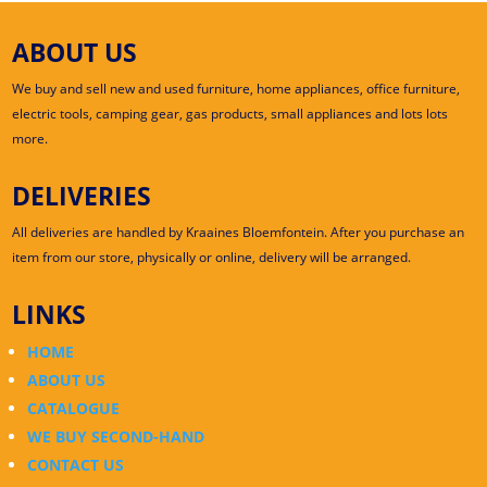
ABOUT US
We buy and sell new and used furniture, home appliances, office furniture,
electric tools, camping gear, gas products, small appliances and lots lots
more.
DELIVERIES
All deliveries are handled by Kraaines Bloemfontein. After you purchase an
item from our store, physically or online, delivery will be arranged.
LINKS
HOME
ABOUT US
CATALOGUE
WE BUY SECOND-HAND
CONTACT US