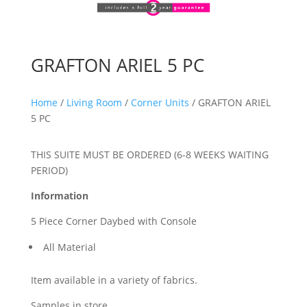
GRAFTON ARIEL 5 PC
Home
/
Living Room
/
Corner Units
/ GRAFTON ARIEL
5 PC
THIS SUITE MUST BE ORDERED (6-8 WEEKS WAITING
PERIOD)
Information
5 Piece Corner Daybed with Console
All Material
Item available in a variety of fabrics.
Samples in store.