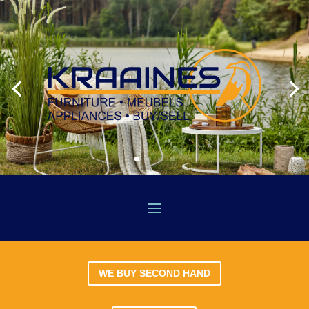
WE BUY SECOND HAND