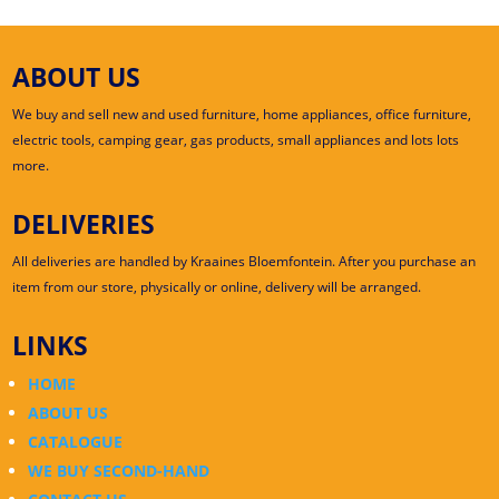
ABOUT US
We buy and sell new and used furniture, home appliances, office furniture,
electric tools, camping gear, gas products, small appliances and lots lots
more.
DELIVERIES
All deliveries are handled by Kraaines Bloemfontein. After you purchase an
item from our store, physically or online, delivery will be arranged.
LINKS
HOME
ABOUT US
CATALOGUE
WE BUY SECOND-HAND