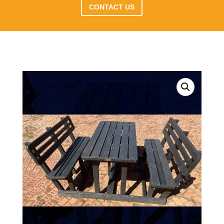
CONTACT US