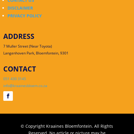
CONTACT US
DISCLAIMER
PRIVACY POLICY
ADDRESS
7 Muller Street (Near Toyota)
Langenhoven Park, Bloemfontein, 9301
CONTACT
051 430 3145
info@kraainesbloem.co.za
© Copyright Kraaines Bloemfontein. All Rights
Reserved. No article or picture may be