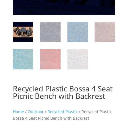
Recycled Plastic Bossa 4 Seat
Picnic Bench with Backrest
Home
/
Outdoor
/
Recycled Plastic
/ Recycled Plastic
Bossa 4 Seat Picnic Bench with Backrest