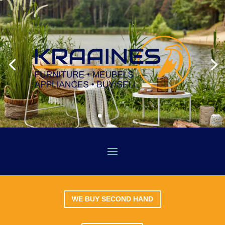
WE BUY SECOND HAND