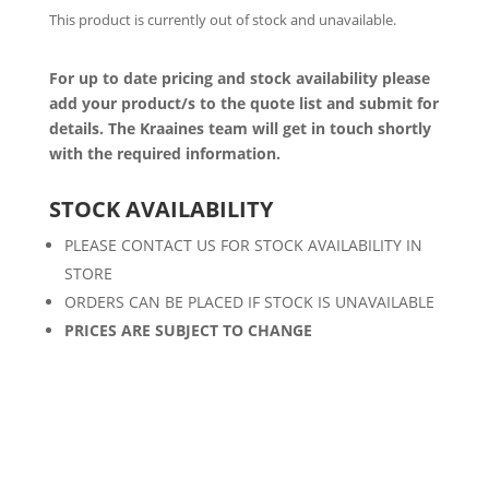
This product is currently out of stock and unavailable.
For up to date pricing and stock availability please
add your product/s to the quote list and submit for
details. The Kraaines team will get in touch shortly
with the required information.
STOCK AVAILABILITY
PLEASE CONTACT US FOR STOCK AVAILABILITY IN
STORE
ORDERS CAN BE PLACED IF STOCK IS UNAVAILABLE
PRICES ARE SUBJECT TO CHANGE