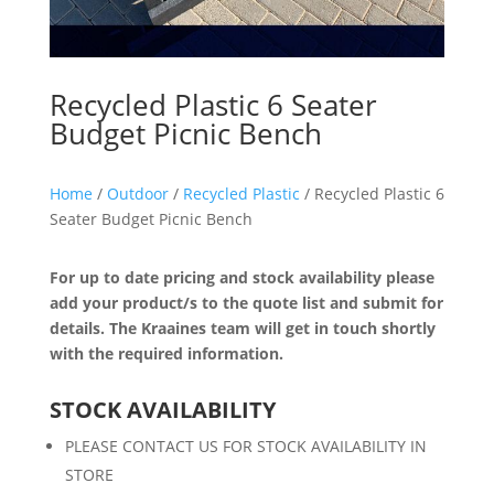
Recycled Plastic 6 Seater
Budget Picnic Bench
Home
/
Outdoor
/
Recycled Plastic
/ Recycled Plastic 6
Seater Budget Picnic Bench
For up to date pricing and stock availability please
add your product/s to the quote list and submit for
details. The Kraaines team will get in touch shortly
with the required information.
STOCK AVAILABILITY
PLEASE CONTACT US FOR STOCK AVAILABILITY IN
STORE