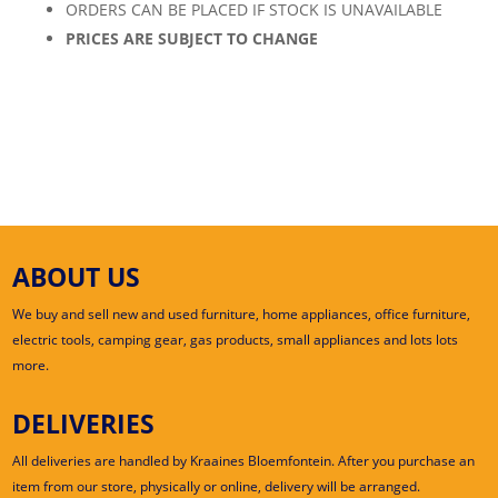
ORDERS CAN BE PLACED IF STOCK IS UNAVAILABLE
PRICES ARE SUBJECT TO CHANGE
ABOUT US
We buy and sell new and used furniture, home appliances, office furniture,
electric tools, camping gear, gas products, small appliances and lots lots
more.
DELIVERIES
All deliveries are handled by Kraaines Bloemfontein. After you purchase an
item from our store, physically or online, delivery will be arranged.