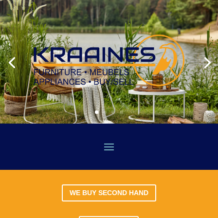
WE BUY SECOND HAND