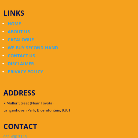
LINKS
HOME
ABOUT US
CATALOGUE
WE BUY SECOND-HAND
CONTACT US
DISCLAIMER
PRIVACY POLICY
ADDRESS
7 Muller Street (Near Toyota)
Langenhoven Park, Bloemfontein, 9301
CONTACT
051 430 3145