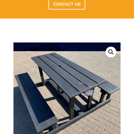
CONTACT US