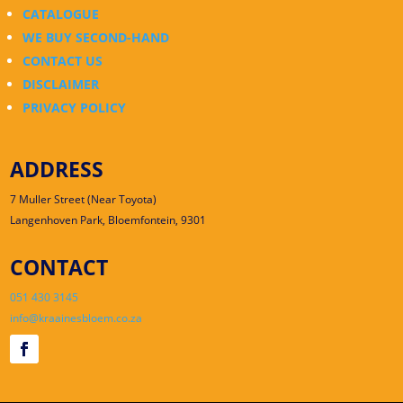
CATALOGUE
WE BUY SECOND-HAND
CONTACT US
DISCLAIMER
PRIVACY POLICY
ADDRESS
7 Muller Street (Near Toyota)
Langenhoven Park, Bloemfontein, 9301
CONTACT
051 430 3145
info@kraainesbloem.co.za