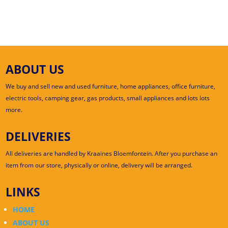
ABOUT US
We buy and sell new and used furniture, home appliances, office furniture,
electric tools, camping gear, gas products, small appliances and lots lots
more.
DELIVERIES
All deliveries are handled by Kraaines Bloemfontein. After you purchase an
item from our store, physically or online, delivery will be arranged.
LINKS
HOME
ABOUT US