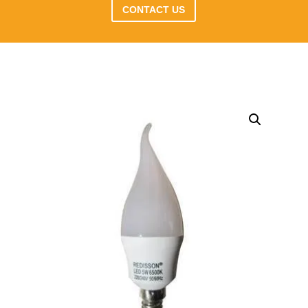
CONTACT US