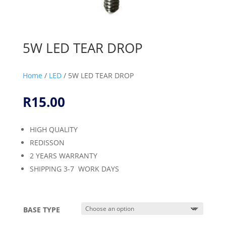
5W LED TEAR DROP
Home
/
LED
/ 5W LED TEAR DROP
R
15.00
HIGH QUALITY
REDISSON
2 YEARS WARRANTY
SHIPPING 3-7 WORK DAYS
BASE TYPE