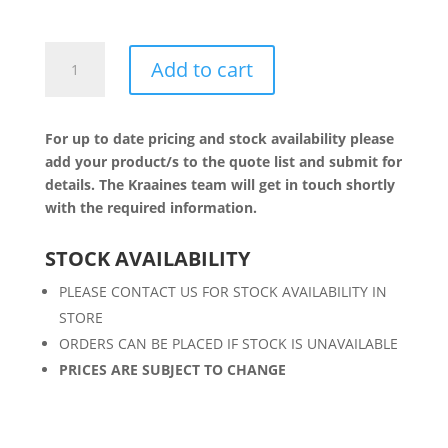
5W
Add to cart
LED
TEAR
DROP
For up to date pricing and stock availability please
quantity
add your product/s to the quote list and submit for
details. The Kraaines team will get in touch shortly
with the required information.
STOCK AVAILABILITY
PLEASE CONTACT US FOR STOCK AVAILABILITY IN
STORE
ORDERS CAN BE PLACED IF STOCK IS UNAVAILABLE
PRICES ARE SUBJECT TO CHANGE