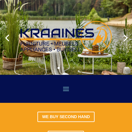
WE BUY SECOND HAND