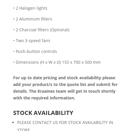
• 2 Halogen lights
• 2 Aluminum filters
• 2 Charcoal filters (Optional)
• Two 3-speed fans
• Push-button controls
• Dimensions (H x W x D) 155 x 700 x 500 mm
For up to date pricing and stock availability please
add your product/s to the quote list and submit for
details. The Kraaines team will get in touch shortly
with the required information.
STOCK AVAILABILITY
PLEASE CONTACT US FOR STOCK AVAILABILITY IN
STORE