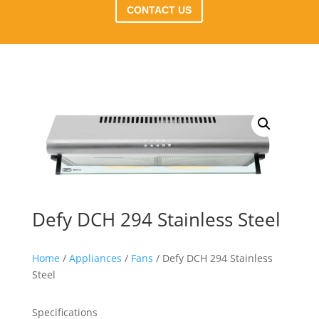
CONTACT US
Defy DCH 294 Stainless Steel
Home
/
Appliances
/
Fans
/ Defy DCH 294 Stainless
Steel
Specifications