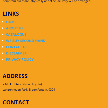
item from our store, physically or online, delivery will be arranged.
LINKS
HOME
ABOUT US
CATALOGUE
WE BUY SECOND-HAND
CONTACT US
DISCLAIMER
PRIVACY POLICY
ADDRESS
7 Muller Street (Near Toyota)
Langenhoven Park, Bloemfontein, 9301
CONTACT