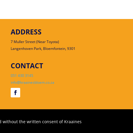
ADDRESS
7 Muller Street (Near Toyota)
Langenhoven Park, Bloemfontein, 9301
CONTACT
051 430 3145
info@kraainesbloem.co.za
 without the written consent of Kraaines