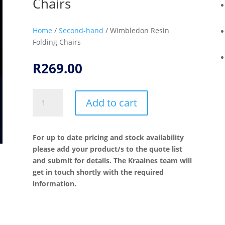
Chairs
Home
/
Second-hand
/ Wimbledon Resin
Folding Chairs
R
269.00
Wimbledon
Add to cart
Resin
Folding
Chairs
For up to date pricing and stock availability
quantity
please add your product/s to the quote list
and submit for details. The Kraaines team will
get in touch shortly with the required
information.