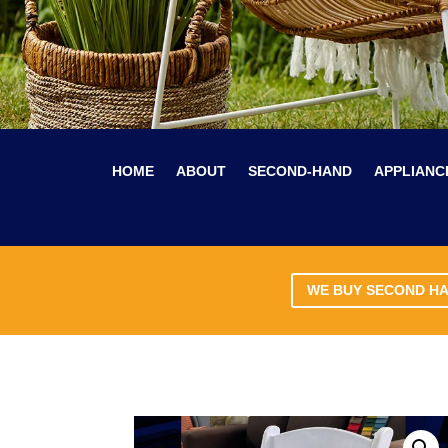
HOME
ABOUT
SECOND-HAND
APPLIANC
WE BUY SECOND H