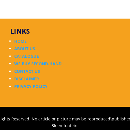
LINKS
HOME
ABOUT US
CATALOGUE
WE BUY SECOND-HAND
CONTACT US
DISCLAIMER
PRIVACY POLICY
Rights Reserved. No article or picture may be reproduced\published
Bloemfontein.