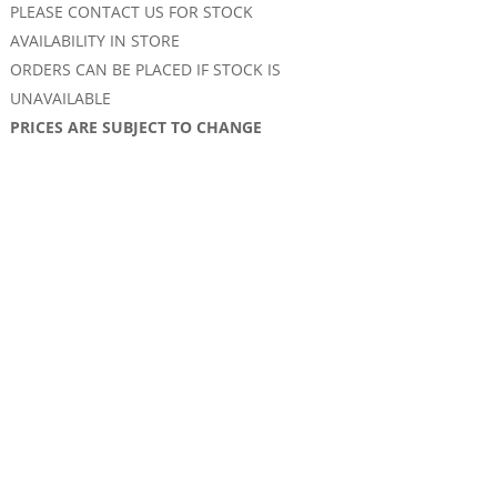
PLEASE CONTACT US FOR STOCK
AVAILABILITY IN STORE
ORDERS CAN BE PLACED IF STOCK IS
UNAVAILABLE
PRICES ARE SUBJECT TO CHANGE