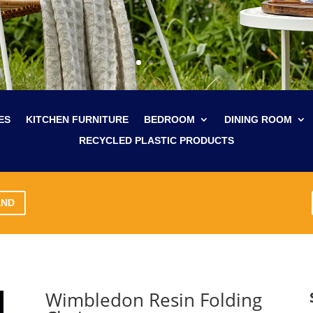
ES
KITCHEN FURNITURE
BEDROOM
DINING ROOM
RECYCLED PLASTIC PRODUCTS
AND
Wimbledon Resin Folding