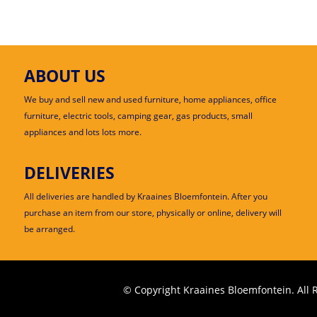
ABOUT US
We buy and sell new and used furniture, home appliances, office
furniture, electric tools, camping gear, gas products, small
appliances and lots lots more.
DELIVERIES
All deliveries are handled by Kraaines Bloemfontein. After you
purchase an item from our store, physically or online, delivery will
be arranged.
© Copyright Kraaines Bloemfontein. All 