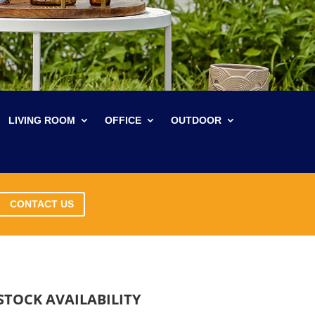
LIVING ROOM
OFFICE
OUTDOOR
CONTACT US
STOCK AVAILABILITY