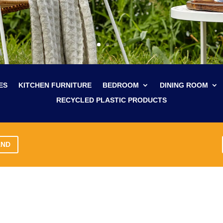
ES
KITCHEN FURNITURE
BEDROOM
DINING ROOM
RECYCLED PLASTIC PRODUCTS
AND