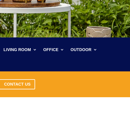
LIVING ROOM
OFFICE
OUTDOOR
CONTACT US