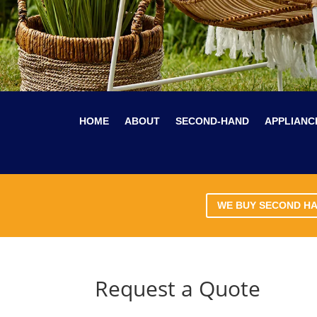
HOME
ABOUT
SECOND-HAND
APPLIANC
WE BUY SECOND H
Request a Quote